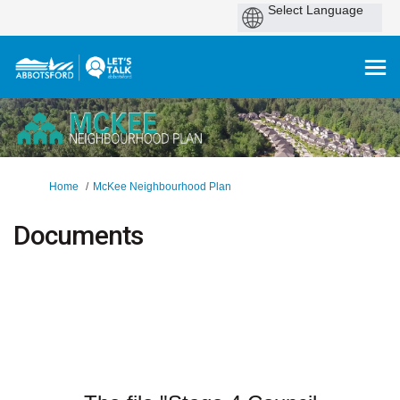
You are here:
Home
McKee Neighbourhood Plan
Documents