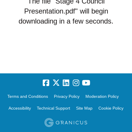
The file "Stage 4 Council
Presentation.pdf" will begin
downloading in a few seconds.
Terms and Conditions
Privacy Policy
Moderation Policy
Accessibility
Technical Support
Site Map
Cookie Policy