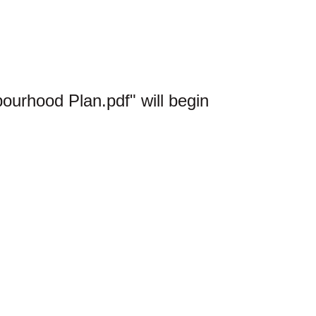
urhood Plan.pdf" will begin