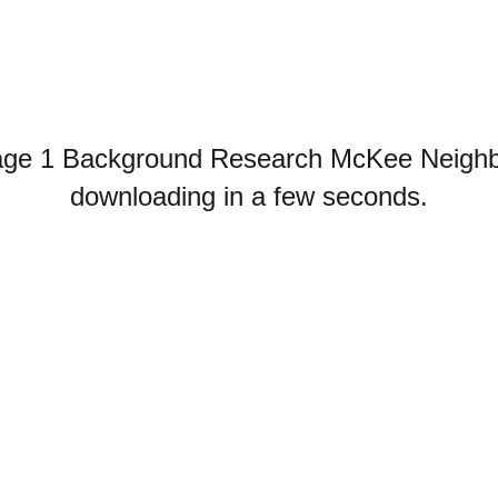
age 1 Background Research McKee Neighbo
downloading in a few seconds.