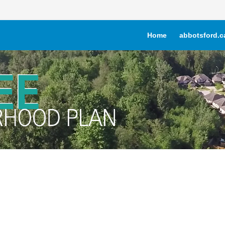
Home
abbotsford.c