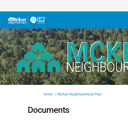
You are here:
Home
McKee Neighbourhood Plan
Documents