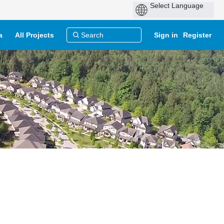
a
All Projects
Sign in
Register