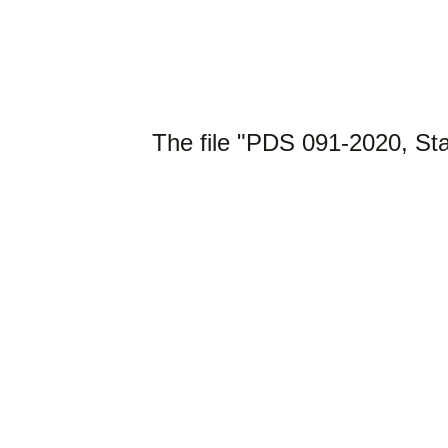
The file "PDS 091-2020, St