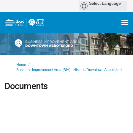
You are here:
Home
Business Improvement Area (BIA) - Historic Downtown Abbotsford
Documents