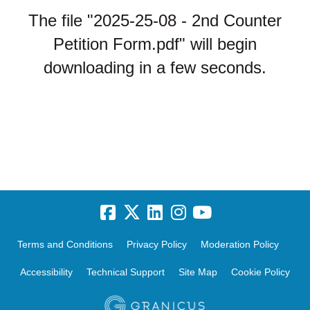
The file "2025-25-08 - 2nd Counter
Petition Form.pdf" will begin
downloading in a few seconds.
Terms and Conditions
Privacy Policy
Moderation Policy
Accessibility
Technical Support
Site Map
Cookie Policy