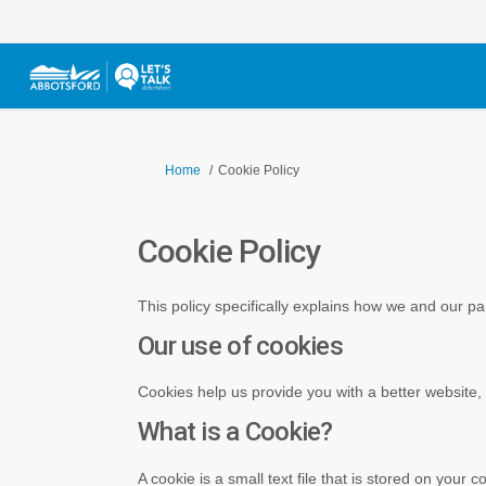
You are here:
Home
Cookie Policy
Cookie Policy
This policy specifically explains how we and our p
Our use of cookies
Cookies help us provide you with a better website,
What is a Cookie?
A cookie is a small text file that is stored on you