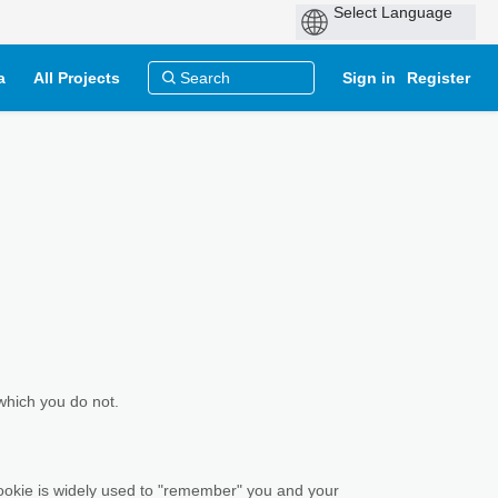
a
All Projects
Sign in
Register
which you do not.
 cookie is widely used to "remember" you and your