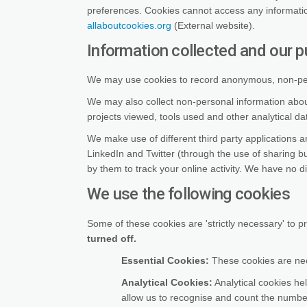
preferences. Cookies cannot access any informati
(External link)
allaboutcookies.org
(External website).
Information collected and our p
We may use cookies to record anonymous, non-perso
We may also collect non-personal information about
projects viewed, tools used and other analytical d
We make use of different third party applications 
LinkedIn and Twitter (through the use of sharing 
by them to track your online activity. We have no di
We use the following cookies
Some of these cookies are 'strictly necessary' to p
turned off.
Essential Cookies:
These cookies are nece
Analytical Cookies:
Analytical cookies hel
allow us to recognise and count the number