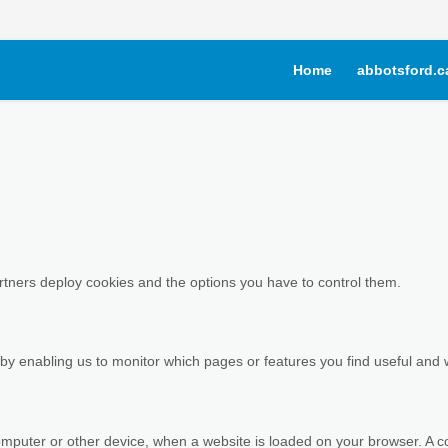
Home
abbotsford.c
artners deploy cookies and the options you have to control them.
 by enabling us to monitor which pages or features you find useful and 
r computer or other device, when a website is loaded on your browser. A