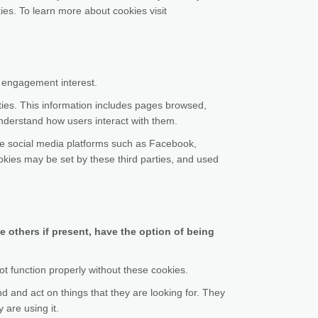
s. To learn more about cookies visit
e engagement interest.
ities. This information includes pages browsed,
understand how users interact with them.
ude social media platforms such as Facebook,
kies may be set by these third parties, and used
e others if present, have the option of being
ot function properly without these cookies.
nd and act on things that they are looking for. They
 are using it.