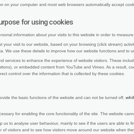
on on your computer and most web browsers automatically accept cookie
urpose for using cookies
nal information about your visits to this website in order to measur
 your visit to our website, based on your browsing (click stream) activ
ata. We use these details to improve how our website functions and to 
and services to enhance the experience of website visitors. These incl
buttons), or embedded content from YouTube and Vimeo. As a result, coo
rect control over the information that is collected by these cookies.
rovide the basic functions of the website and can not be turned off,
whil
ssary for enabling the core functionality of the site. The website cann
p us to analyse user behaviour, mainly to see if the users are able to fi
 of visitors and to see how visitors move around our website when they