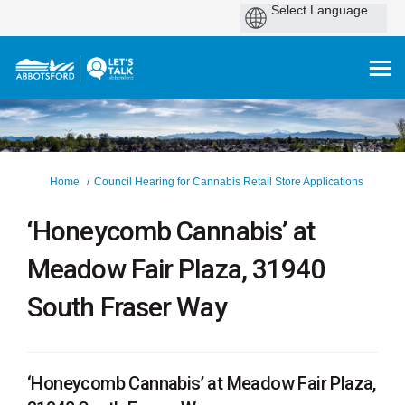
You are here:
Home
Council Hearing for Cannabis Retail Store Applications
‘Honeycomb Cannabis’ at
Meadow Fair Plaza, 31940
South Fraser Way
‘Honeycomb Cannabis’ at Meadow Fair Plaza,