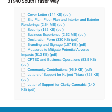
31940 South Fraser Way
Cover Letter (144 KB) (pdf)
Site Plan, Floor Plan and Interior and Exterior
Renderings (2.54 MB) (pdf)
Security (152 KB) (pdf)
Business Experience (2.62 MB) (pdf)
Declaration Form (330 KB) (pdf)
Branding and Signage (107 KB) (pdf)
Measures to Mitigate Potential Adverse
Impacts (513 KB) (pdf)
CPTED and Business Operations (83.9 KB)
(pdf)
Community Contributions (95.9 KB) (pdf)
Letters of Support for Kuljeet Thiara (728 KB)
(pdf)
Letter of Support for Clarity Cannabis (140
KB) (pdf)