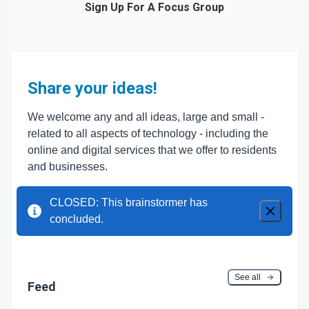
Sign Up For A Focus Group