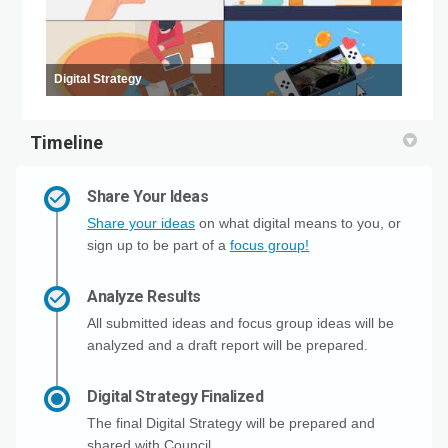
Digital Strategy
Timeline
Share Your Ideas
Share your ideas
on what digital means to you, or
sign up to be part of a
focus group!
Analyze Results
All submitted ideas and focus group ideas will be
analyzed and a draft report will be prepared.
Digital Strategy Finalized
The final Digital Strategy will be prepared and
shared with Council.