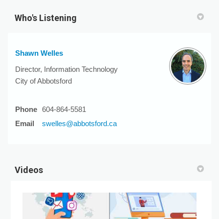
Who's Listening
Shawn Welles
Director, Information Technology
City of Abbotsford
Phone
604-864-5581
(External link)
Email
swelles@abbotsford.ca
Videos