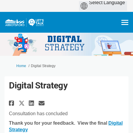
You are here:
Home
Digital Strategy
Digital Strategy
Share Digital Strategy on Fac
Share Digital Strategy o
Email Digital Strategy
Share Digital Strategy on X 
Consultation has concluded
Thank you for your feedback. View the final
Digital
(External link)
Strategy