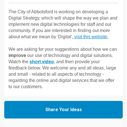
The City of Abbotsford is working on developing a
Digital Strategy, which will shape the way we plan and
implement new digital technologies for staff and our
community. If you are interested in finding out more
(External 
about what we mean by 'Digital',
visit this website.
We are asking for your suggestions about how we can
improve
our use of technology and digital solutions.
(External link)
Watch the
short video
,
and then provide your
feedback below. We welcome any and all ideas, large
and small - related to all aspects of technology -
regarding the online and digital services that we offer
to our customers.
Share Your Ideas