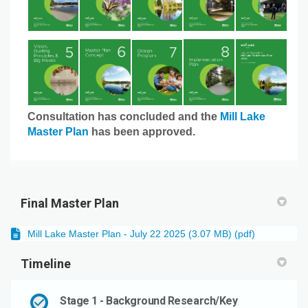
Consultation has concluded and the
Mill Lake
Master Plan
has been approved.
Final Master Plan
Mill Lake Master Plan - July 22 2025 (3.07 MB) (pdf)
Timeline
Stage 1 - Background Research/Key