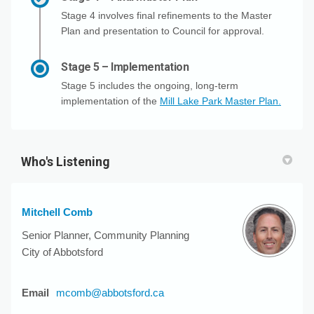
Stage 4 involves final refinements to the Master
Plan and presentation to Council for approval.
Stage 5 – Implementation
Stage 5 includes the ongoing, long-term
implementation of the
Mill Lake Park Master Plan.
Who's Listening
Mitchell Comb
Senior Planner, Community Planning
City of Abbotsford
(External link)
Email
mcomb@abbotsford.ca