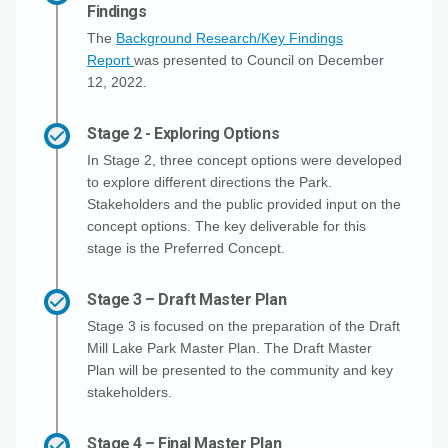
Findings
The
Background Research/Key Findings
Report
was presented to Council on December
12, 2022.
Stage 2 - Exploring Options
In Stage 2, three concept options were developed
to explore different directions the Park.
Stakeholders and the public provided input on the
concept options. The key deliverable for this
stage is the Preferred Concept.
Stage 3 – Draft Master Plan
Stage 3 is focused on the preparation of the Draft
Mill Lake Park Master Plan. The Draft Master
Plan will be presented to the community and key
stakeholders.
Stage 4 – Final Master Plan