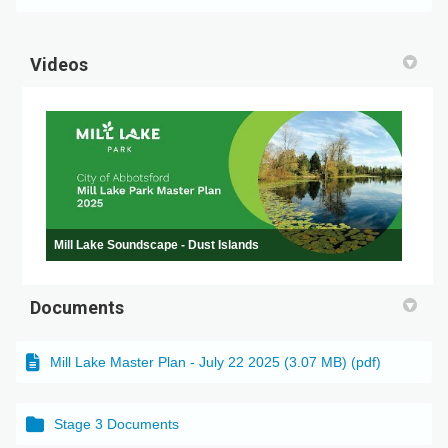
Videos
Mill Lake Soundscape - Dust Islands
Documents
Mill Lake Master Plan - July 22 2025 (3.07 MB) (pdf)
Stage 3 Documents