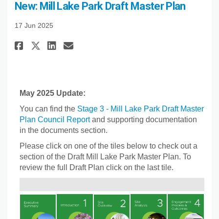
New: Mill Lake Park Draft Master Plan
17 Jun 2025
Share New: Mill Lake Park Draft
Share New: Mill Lake Park 
Email New: Mill Lake Par
Share New: Mill Lake Park Dra
May 2025 Update:
You can find the
Stage 3 - Mill Lake Park Draft Master
Plan Council Report
and supporting documentation
in the documents section.
Please click on one of the tiles below to check out a
section of the Draft Mill Lake Park Master Plan. To
review the full Draft Plan click on the last tile.