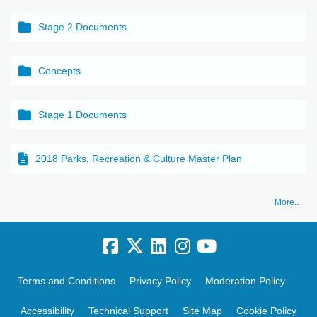
Stage 2 Documents
Concepts
Stage 1 Documents
2018 Parks, Recreation & Culture Master Plan
More..
Terms and Conditions
Privacy Policy
Moderation Policy
Accessibility
Technical Support
Site Map
Cookie Policy