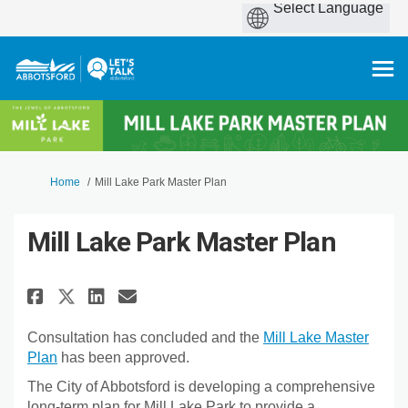
You are here:
Home
Mill Lake Park Master Plan
Mill Lake Park Master Plan
Share Mill Lake Park Master Pla
Share Mill Lake Park Maste
Email Mill Lake Park Mas
Share Mill Lake Park Master P
Consultation has concluded and the
Mill Lake Master
Plan
has been approved.
The City of Abbotsford is developing a comprehensive
long-term plan for Mill Lake Park to provide a