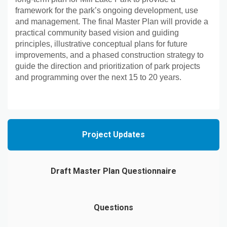
framework for the park’s ongoing development, use
and management. The final Master Plan will provide a
practical community based vision and guiding
principles, illustrative conceptual plans for future
improvements, and a phased construction strategy to
guide the direction and prioritization of park projects
and programming over the next 15 to 20 years.
Project Updates
Draft Master Plan Questionnaire
Questions