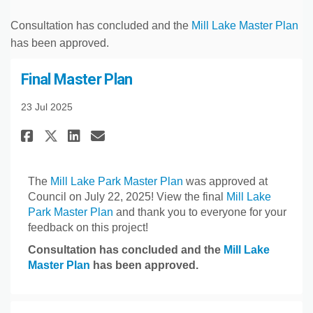
Consultation has concluded and the
Mill Lake Master Plan
has been approved.
Final Master Plan
23 Jul 2025
Share Final Master Plan on Fac
Share Final Master Plan o
Email Final Master Plan
Share Final Master Plan on X
The
Mill Lake Park Master Plan
was approved at
Council on July 22, 2025! View the final
Mill Lake
Park Master Plan
and thank you to everyone for your
feedback on this project!
Consultation has concluded and the
Mill Lake
Master Plan
has been approved.