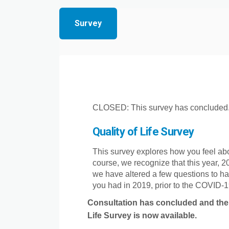
Survey
CLOSED: This survey has concluded
Quality of Life Survey
This survey explores how you feel abo
course, we recognize that this year, 20
we have altered a few questions to ha
you had in 2019, prior to the COVID-19
Consultation has concluded and th
Life Survey is now available.