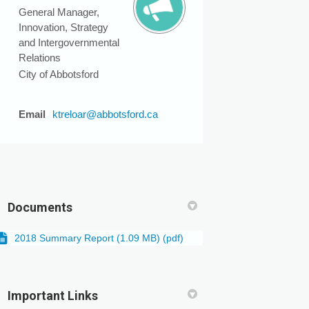
General Manager,
Innovation, Strategy
and Intergovernmental
Relations
City of Abbotsford
(External link)
Email
ktreloar@abbotsford.ca
Documents
2018 Summary Report (1.09 MB) (pdf)
Important Links