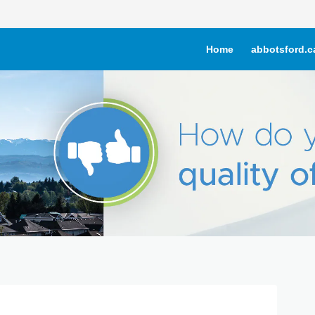
Home
abbotsford.c