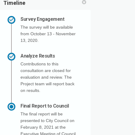
Timeline
Survey Engagement
The survey will be available
from October 13 - November
13, 2020.
Analyze Results
Contributions to this
consultation are closed for
evaluation and review. The
Project team will report back
on results.
Final Report to Council
The final report will be
presented to City Council on
February 8, 2021 at the
Executive Meeting of Council.