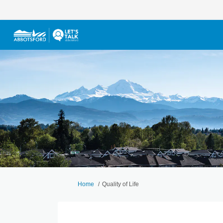
You are here:
Home
Quality of Life