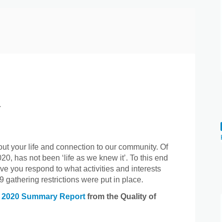
.
ut your life and connection to our community. Of
20, has not been ‘life as we knew it’. To this end
ve you respond to what activities and interests
 gathering restrictions were put in place.
(External link)
e
2020 Summary Report
from the Quality of