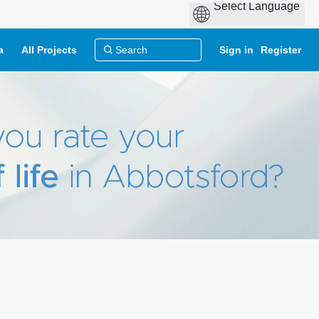
a
All Projects
Sign in
Register