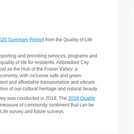
fe on Facebook
of Life on Linkedin
y of Life link
Life on X (formerly Twitter)
(External link)
020 Summary Report
from the Quality of Life
upporting and providing services, programs and
uality of life for residents. Abbotsford City
ord as the Hub of the Fraser Valley; a
economy, with inclusive safe and green
nt and affordable transportation and vibrant
ion of our cultural heritage and natural beauty.
urvey was conducted in 2018. The
2018 Quality
 measure of community sentiment that can be
Life survey and future surveys.