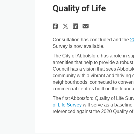
Quality of Life
Share Quality of Li
Share Quality 
Email Qualit
Share Quality of 
Consultation has concluded and the
2
Survey is now available.
The City of Abbotsford has a role in s
amenities that help to provide a robust q
Council has a vision that sees Abbotsf
community with a vibrant and thriving 
neighbourhoods, connected to convenie
commercial centres built on the foundat
The first Abbotsford Quality of Life S
of Life Survey
will serve as a baseline
referenced against the 2020 Quality of 