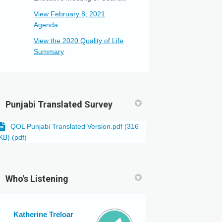
View February 8, 2021
(External link)
Agenda
View the 2020 Quality of Life
(External link)
Summary
Punjabi Translated Survey
QOL Punjabi Translated Version.pdf (316
KB) (pdf)
Who's Listening
Katherine Treloar