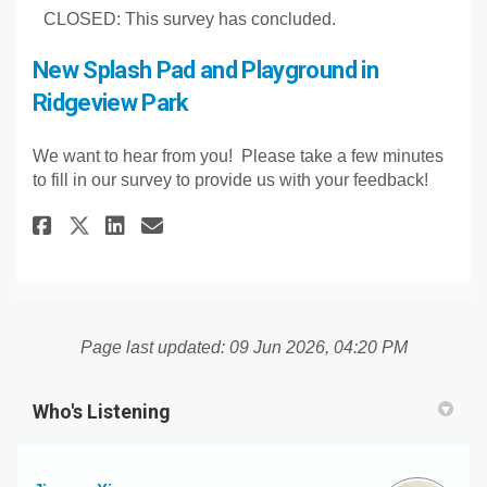
CLOSED: This survey has concluded.
New Splash Pad and Playground in
Ridgeview Park
We want to hear from you! Please take a few minutes
to fill in our survey to provide us with your feedback!
Share New Splash Pad and Play
Share New Splash Pad and
Email New Splash Pad a
Share New Splash Pad and Pla
Page last updated: 09 Jun 2026, 04:20 PM
Who's Listening