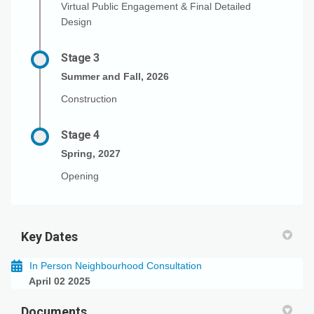
Virtual Public Engagement & Final Detailed
Design
Stage 3
Summer and Fall, 2026
Construction
Stage 4
Spring, 2027
Opening
Key Dates
In Person Neighbourhood Consultation
April 02 2025
Documents