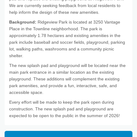
We are currently seeking feedback from local residents to
help inform the design of these new amenities.
Background:
Ridgeview Park is located at 3250 Vantage
Place in the Townline neighborhood. The park is
approximately 1.78 hectares and existing amenities in the
park include baseball and soccer fields, playground, parking
lot, walking paths, washrooms and a community picnic
shelter.
The new splash pad and playground will be located near the
main park entrance in a similar location as the existing
playground. These additions will complement the existing
park amenities, and provide a fun, interactive, safe, and
accessible space.
Every effort will be made to keep the park open during
construction. The new splash pad and playground are
expected to be open to the public in the summer of 2026!