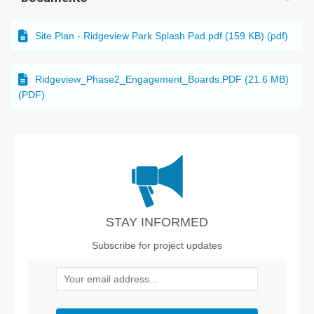
Site Plan - Ridgeview Park Splash Pad.pdf (159 KB) (pdf)
Ridgeview_Phase2_Engagement_Boards.PDF (21.6 MB)
(PDF)
STAY INFORMED
Subscribe for project updates
Your email address...