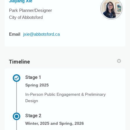
Jiayang Xie
Park Planner/Designer
City of Abbotsford
(External link)
Email
jxie@abbotsford.ca
Timeline
Stage 1
Spring 2025
In-Person Public Engagement & Preliminary
Design
Stage 2
Winter, 2025 and Spring, 2026