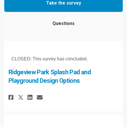
Take the survey
Questions
CLOSED: This survey has concluded.
Ridgeview Park Splash Pad and
Playground Design Options
Share Ridgeview Park Splash P
Share Ridgeview Park Spl
Email Ridgeview Park S
Share Ridgeview Park Splash