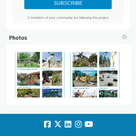
2 members of your community are following this project
Photos