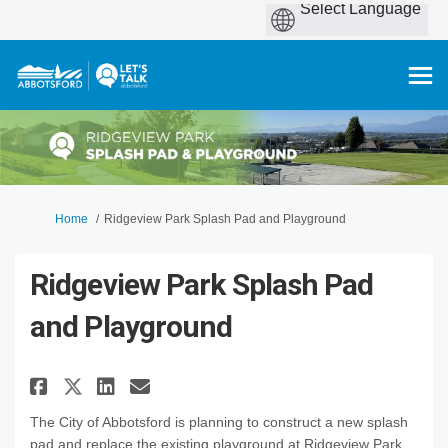
You are here:
Home
Ridgeview Park Splash Pad and Playground
Ridgeview Park Splash Pad
and Playground
Share Ridgeview Park Splash P
Share Ridgeview Park Spl
Email Ridgeview Park S
Share Ridgeview Park Splash 
The City of Abbotsford is planning to construct a new splash
pad and replace the existing playground at Ridgeview Park.