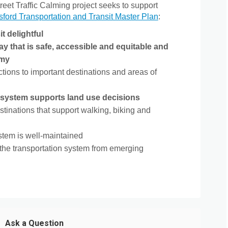
eet Traffic Calming project seeks to support
(External link)
sford Transportation and Transit Master Plan
:
t delightful
 that is safe, accessible and equitable and
omy
ions to important destinations and areas of
n system supports land use decisions
stinations that support walking, biking and
ystem is well-maintained
the transportation system from emerging
Ask a Question