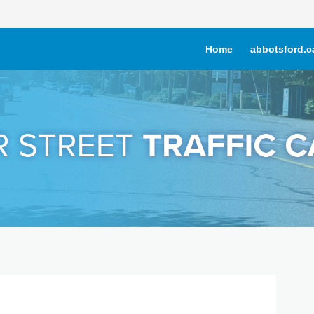
Home
abbotsford.c