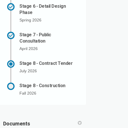
Stage 6 - Detail Design
Phase
Spring 2026
Stage 7 - Public
Consultation
April 2026
Stage 8 - Contract Tender
 Consultation on Facebook
blic Consultation on Linkedin
 Public Consultation link
c Consultation on X (formerly Twit
July 2026
Stage 8 - Construction
Fall 2026
Documents