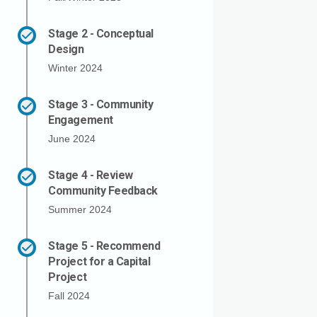
Stage 2 - Conceptual
Design
Winter 2024
Stage 3 - Community
Engagement
June 2024
Stage 4 - Review
Community Feedback
Summer 2024
Stage 5 - Recommend
Project for a Capital
Project
Fall 2024