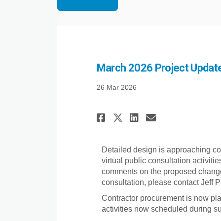
March 2026 Project Update 
26 Mar 2026
Share March 2026 
Share March 
Email Marc
Share March 202
Detailed design is approaching co
virtual public consultation activit
comments on the proposed changes. 
consultation, please contact Jeff
Contractor procurement is now pla
activities now scheduled during 