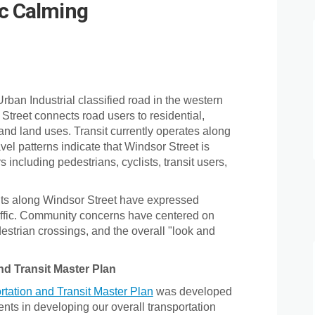
ic Calming
et Traffic Calming on Facebook
 Street Traffic Calming on Linkedi
or Street Traffic Calming link
reet Traffic Calming on X (formerly
rban Industrial classified road in the western
 Street connects road users to residential,
 and land uses. Transit currently operates along
vel patterns indicate that Windsor Street is
s including pedestrians, cyclists, transit users,
nts along Windsor Street have expressed
affic. Community concerns have centered on
pedestrian crossings, and the overall "look and
nd Transit Master Plan
(External link)
rtation and Transit Master Plan
was developed
ents in developing our overall transportation