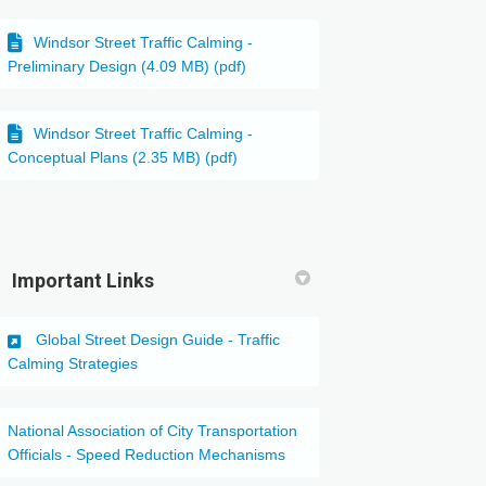
Windsor Street Traffic Calming -
Preliminary Design (4.09 MB) (pdf)
Windsor Street Traffic Calming -
Conceptual Plans (2.35 MB) (pdf)
ter)
Important Links
Global Street Design Guide - Traffic
(External link)
Calming Strategies
National Association of City Transportation
(External link)
Officials - Speed Reduction Mechanisms