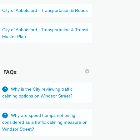
(External link)
City of Abbotsford | Transportation & Roads
City of Abbotsford | Transportation & Transit
(External link)
Master Plan
FAQs
Why is the City reviewing traffic
calming options on Windsor Street?
Why are speed humps not being
considered as a traffic calming measure on
Windsor Street?