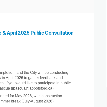
& April 2026 Public Consultation
Project Update & April 2026 Public
2026 Project Update & April 2026 Pu
h 2026 Project Update & April 2026
6 Project Update & April 2026 Publi
mpletion, and the City will be conducting
ies in April 2026 to gather feedback and
If you would like to participate in public
 Pascua (jpascua@abbotsford.ca).
nned for May 2026, with construction
summer break (July-August 2026).