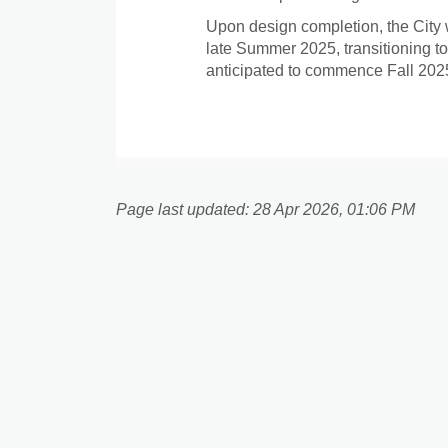
Upon design completion, the City 
late Summer 2025, transitioning to
anticipated to commence Fall 202
Page last updated: 28 Apr 2026, 01:06 PM