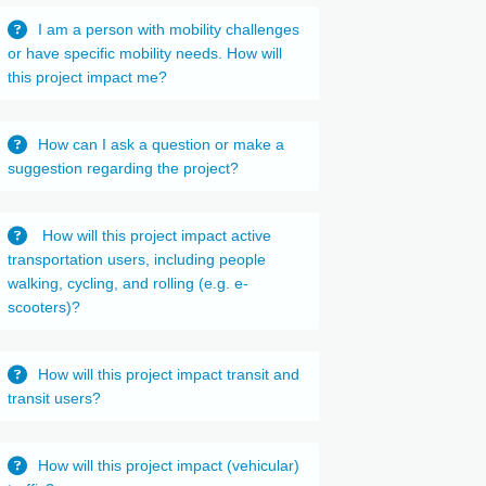
I am a person with mobility challenges
or have specific mobility needs. How will
this project impact me?
How can I ask a question or make a
suggestion regarding the project?
How will this project impact active
transportation users, including people
walking, cycling, and rolling (e.g. e-
scooters)?
How will this project impact transit and
transit users?
How will this project impact (vehicular)