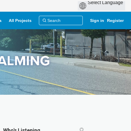
a
All Projects
Sign in
Register
Who's Listening