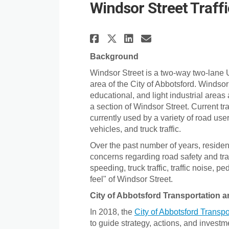
Windsor Street Traff
Share Windsor Stre
Share Windsor
Email Winds
Share Windsor St
Background
Windsor Street is a two-way two-lane U
area of the City of Abbotsford. Windsor
educational, and light industrial areas
a section of Windsor Street. Current tra
currently used by a variety of road user
vehicles, and truck traffic.
Over the past number of years, reside
concerns regarding road safety and tr
speeding, truck traffic, traffic noise, 
feel" of Windsor Street.
City of Abbotsford Transportation a
In 2018, the
City of Abbotsford Transpo
to guide strategy, actions, and investm