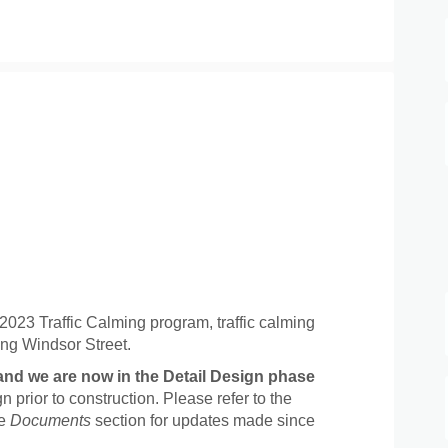
roject Update on Facebook
025 Project Update on Linkedin
 2025 Project Update link
 Project Update on X (formerly Twit
 2023 Traffic Calming program, traffic calming
ng Windsor Street.
and we are now in the Detail Design phase
n prior to construction. Please refer to the
he
Documents
section for updates made since