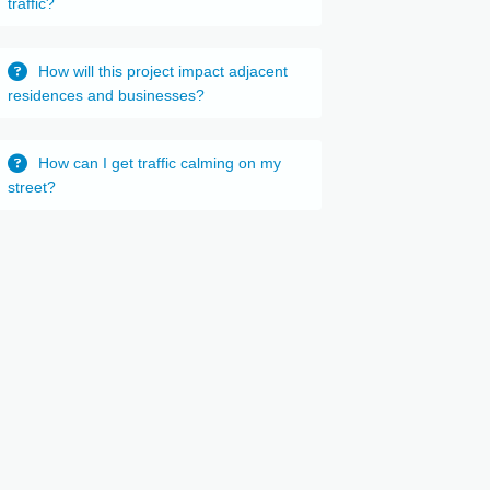
traffic?
How will this project impact adjacent
residences and businesses?
How can I get traffic calming on my
street?