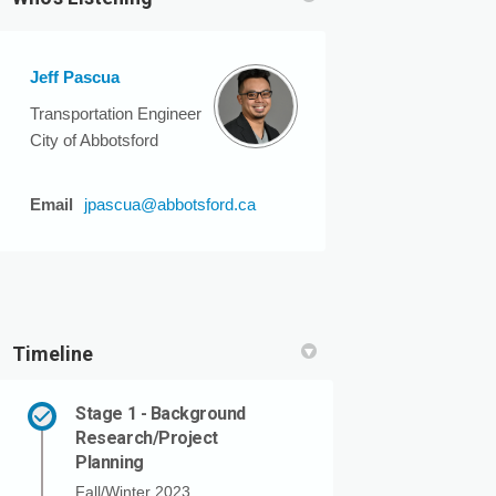
Jeff Pascua
n
 Twitter)
Transportation Engineer
City of Abbotsford
(External link)
Email
jpascua@abbotsford.ca
Timeline
Stage 1 - Background
Research/Project
Planning
Fall/Winter 2023