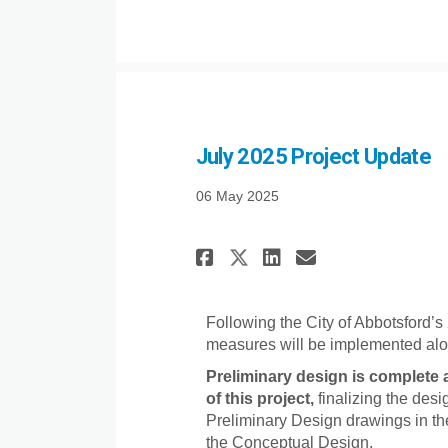
July 2025 Project Update
06 May 2025
Share July 2025 P
Share July 2
Email July
Share July 2025
Following the City of Abbotsford’s
measures will be implemented alo
Preliminary design is complete 
of this project,
finalizing the desig
Preliminary Design drawings in t
the Conceptual Design.