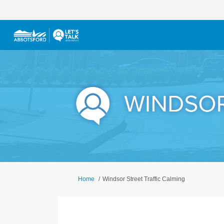
You are here:
Home
Windsor Street Traffic Calming