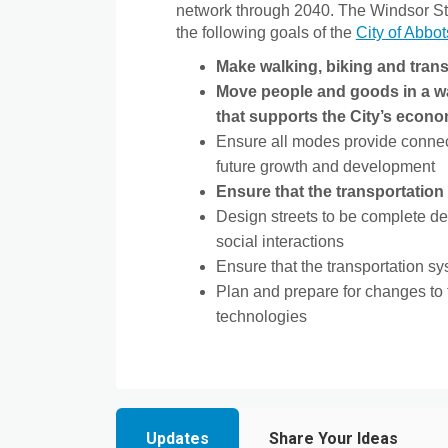
network through 2040. The Windsor Str
the following goals of the
City of Abbot
Make walking, biking and transi
Move people and goods in a way
that supports the City’s econ
Ensure all modes provide connect
future growth and development
Ensure that the transportatio
Design streets to be complete de
social interactions
Ensure that the transportation s
Plan and prepare for changes to 
technologies
Updates
Share Your Ideas