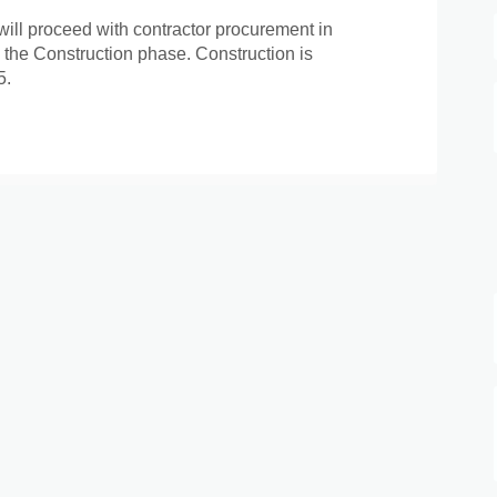
will proceed with contractor procurement in
 the Construction phase. Construction is
5.