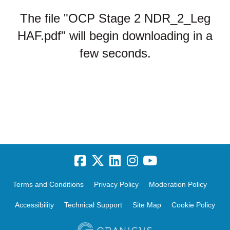
The file "OCP Stage 2 NDR_2_Leg
HAF.pdf" will begin downloading in a
few seconds.
Terms and Conditions
Privacy Policy
Moderation Policy
Accessibility
Technical Support
Site Map
Cookie Policy