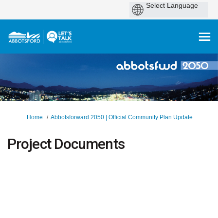
You are here:
Home
Abbotsforward 2050 | Official Community Plan Update
Project Documents