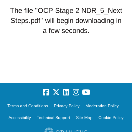
The file "OCP Stage 2 NDR_5_Next
Steps.pdf" will begin downloading in
a few seconds.
Terms and Conditions
Privacy Policy
Moderation Policy
Accessibility
Technical Support
Site Map
Cookie Policy