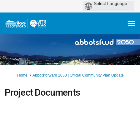
You are here:
Home
Abbotsforward 2050 | Official Community Plan Update
Project Documents