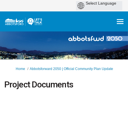
You are here:
Home
Abbotsforward 2050 | Official Community Plan Update
Project Documents