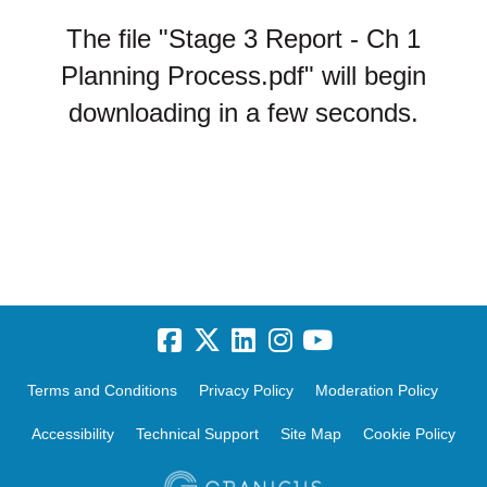
The file "Stage 3 Report - Ch 1
Planning Process.pdf" will begin
downloading in a few seconds.
Terms and Conditions
Privacy Policy
Moderation Policy
Accessibility
Technical Support
Site Map
Cookie Policy