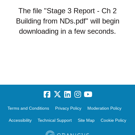
The file "Stage 3 Report - Ch 2
Building from NDs.pdf" will begin
downloading in a few seconds.
Terms and Conditions
Privacy Policy
Moderation Policy
Accessibility
Technical Support
Site Map
Cookie Policy