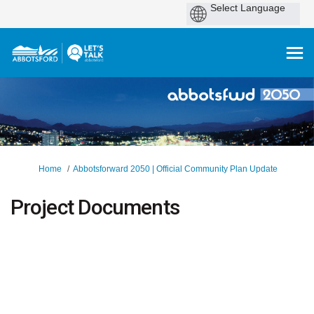
You are here:
Home
Abbotsforward 2050 | Official Community Plan Update
Project Documents