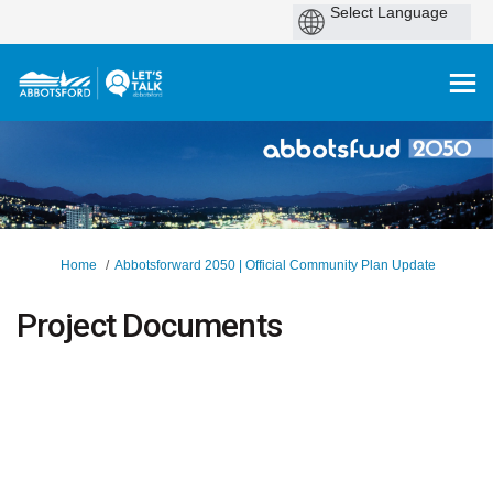
You are here:
Home
Abbotsforward 2050 | Official Community Plan Update
Project Documents