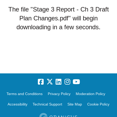
The file "Stage 3 Report - Ch 3 Draft
Plan Changes.pdf" will begin
downloading in a few seconds.
Terms and Conditions
Privacy Policy
Moderation Policy
Accessibility
Technical Support
Site Map
Cookie Policy