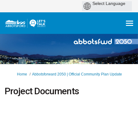
You are here:
Home
Abbotsforward 2050 | Official Community Plan Update
Project Documents