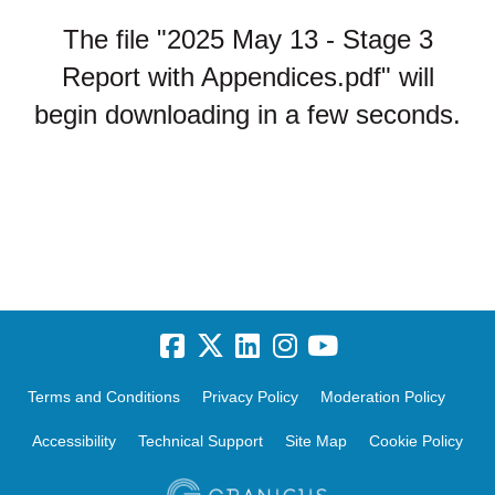
The file "2025 May 13 - Stage 3
Report with Appendices.pdf" will
begin downloading in a few seconds.
Terms and Conditions
Privacy Policy
Moderation Policy
Accessibility
Technical Support
Site Map
Cookie Policy