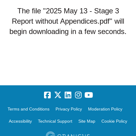
The file "2025 May 13 - Stage 3
Report without Appendices.pdf" will
begin downloading in a few seconds.
Terms and Conditions
Privacy Policy
Moderation Policy
Accessibility
Technical Support
Site Map
Cookie Policy