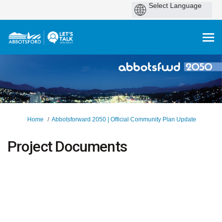
You are here:
Home
Abbotsforward 2050 | Official Community Plan Update
Project Documents