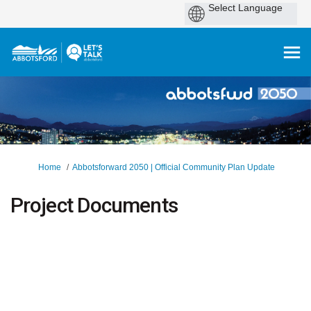
You are here:
Home
Abbotsforward 2050 | Official Community Plan Update
Project Documents