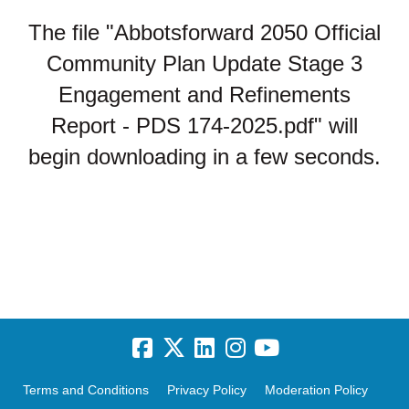
The file "Abbotsforward 2050 Official
Community Plan Update Stage 3
Engagement and Refinements
Report - PDS 174-2025.pdf" will
begin downloading in a few seconds.
Terms and Conditions
Privacy Policy
Moderation Policy