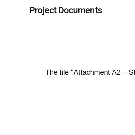
Project Documents
The file "Attachment A2 – S