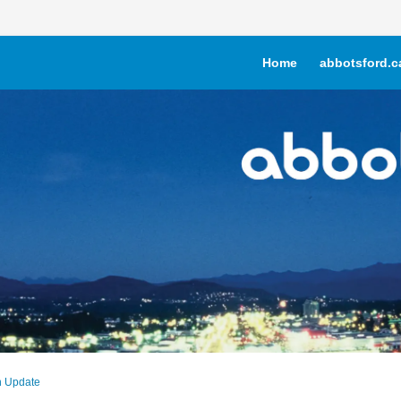
Home
abbotsford.c
n Update