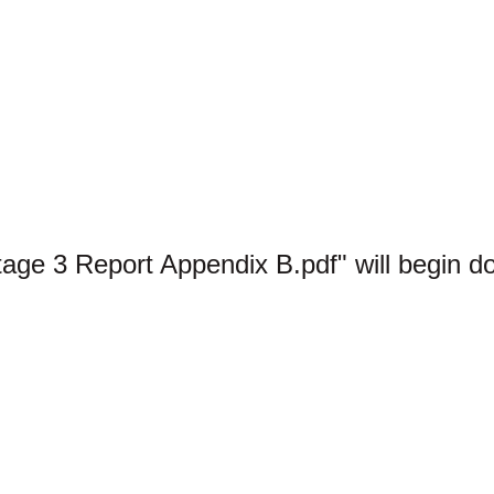
tage 3 Report Appendix B.pdf" will begin d