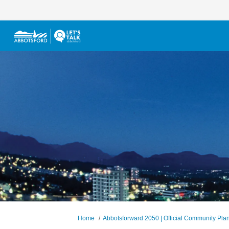
You are here:
Home
Abbotsforward 2050 | Official Community Pla