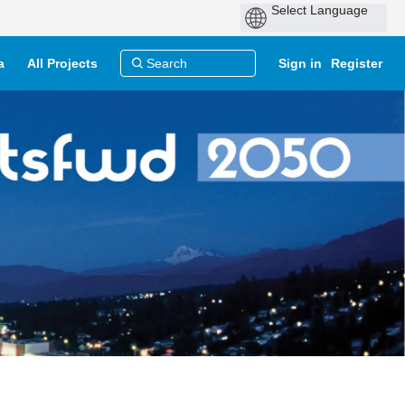
a
All Projects
Sign in
Register