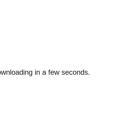
ownloading in a few seconds.