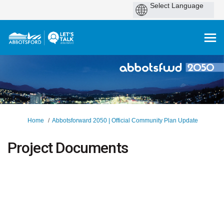
You are here:
Home
Abbotsforward 2050 | Official Community Plan Update
Project Documents