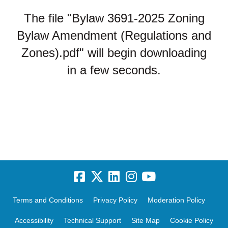
The file "Bylaw 3691-2025 Zoning
Bylaw Amendment (Regulations and
Zones).pdf" will begin downloading
in a few seconds.
Terms and Conditions
Privacy Policy
Moderation Policy
Accessibility
Technical Support
Site Map
Cookie Policy