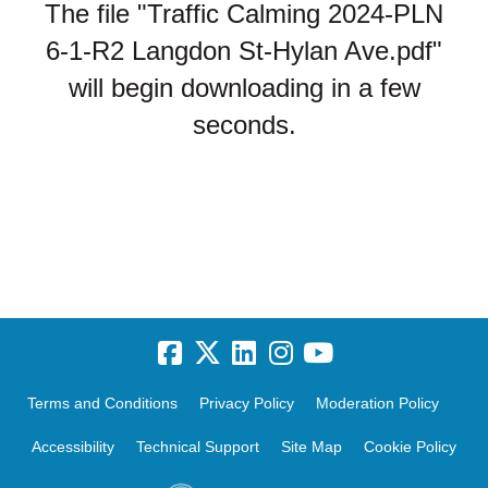
The file "Traffic Calming 2024-PLN
6-1-R2 Langdon St-Hylan Ave.pdf"
will begin downloading in a few
seconds.
Terms and Conditions
Privacy Policy
Moderation Policy
Accessibility
Technical Support
Site Map
Cookie Policy