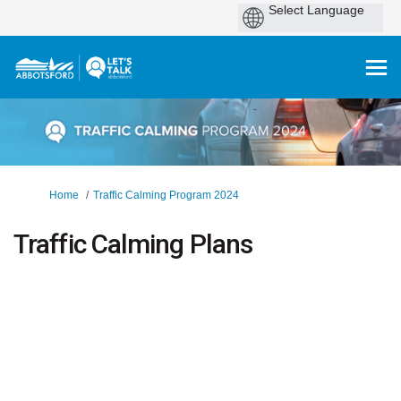
You are here:
Home
Traffic Calming Program 2024
Traffic Calming Plans