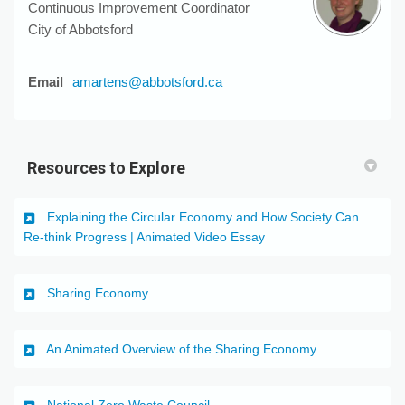
Continuous Improvement Coordinator
City of Abbotsford
(External link)
Email
amartens@abbotsford.ca
Resources to Explore
Explaining the Circular Economy and How Society Can
(External link)
Re-think Progress | Animated Video Essay
(External link)
Sharing Economy
(External link)
An Animated Overview of the Sharing Economy
(External link)
National Zero Waste Council