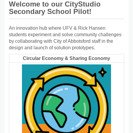
Welcome to our CityStudio
Secondary School Pilot!
An innovation hub where UFV & Rick Hansen
students experiment and solve community challenges
by collaborating with City of Abbotsford staff in the
design and launch of solution prototypes.
Circular Economy & Sharing Economy