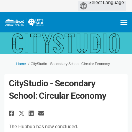
You are here:
Home
CityStudio - Secondary School: Circular Economy
CityStudio - Secondary
School: Circular Economy
Share CityStudio - Secondary 
Share CityStudio - Secon
Email CityStudio - Sec
Share CityStudio - Secondar
The Hubbub has now concluded.