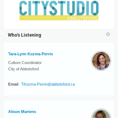
Who's Listening
Tara-Lynn Kozma-Perrin
Culture Coordinator
City of Abbotsford
(External link)
Email
TKozma-Perrin@abbotsford.ca
Alison Martens