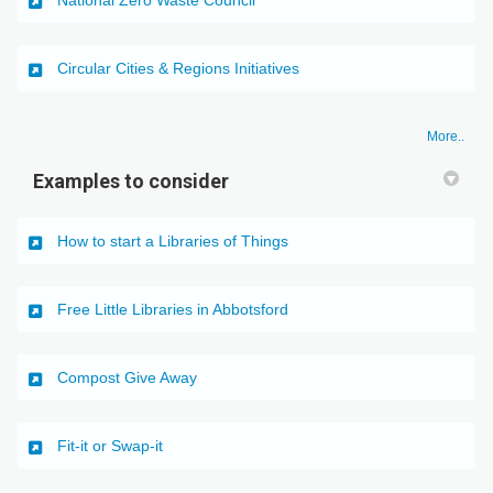
(External link)
Circular Cities & Regions Initiatives
More..
Examples to consider
(External link)
How to start a Libraries of Things
(External link)
Free Little Libraries in Abbotsford
(External link)
Compost Give Away
(External link)
Fit-it or Swap-it