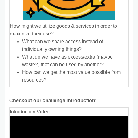
How might we utilize goods & services in order to
maximize their use?
What can we share access instead of
individually owning things?
What do we have as excess/extra (maybe
waste?) that can be used by another?
How can we get the most value possible from
resources?
Checkout our challenge introduction:
Introduction Video