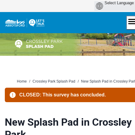
Skip
to
content
Home
/
Crossley Park Splash Pad
/
New Splash Pad in Crossley Par
CLOSED: This survey has concluded.
New Splash Pad in Crossley
Park