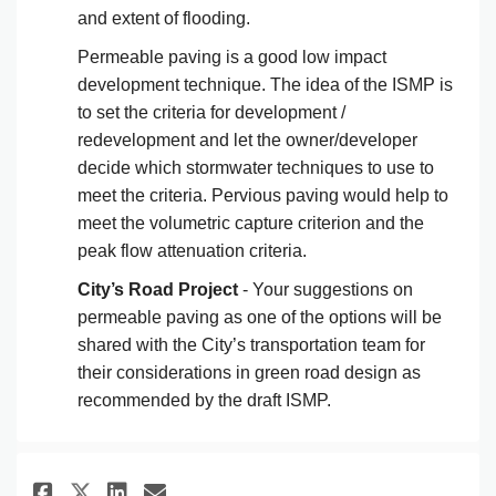
and extent of flooding.
Permeable paving is a good low impact
development technique. The idea of the ISMP is
to set the criteria for development /
redevelopment and let the owner/developer
decide which stormwater techniques to use to
meet the criteria. Pervious paving would help to
meet the volumetric capture criterion and the
peak flow attenuation criteria.
City’s Road Project
- Your suggestions on
permeable paving as one of the options will be
shared with the City’s transportation team for
their considerations in green road design as
recommended by the draft ISMP.
Share As a resident overlooking
Share As a resident overlo
Email As a resident ove
Share As a resident overlooki