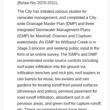
(Bylaw No. 2070-2011).
The City has initiated various studies for
rainwater management, and completed a City-
wide Drainage Master Plan (DMP) and three
Integrated Stormwater Management Plans
(ISMP) for Marshall, Downes and Clayburn
watersheds. An ISMP for Willband Creek is in
Stage 3 process and seeking public input in the
form of an online survey. The ISMPs and DMP
recommended onsite source controls including
roof water infiltration into the ground via
infiltration trenches and rock pits, roof leaders to
rain barrels for reuse, bio-swales and rain
gardens for treating runoff from paved surfaces
(driveways and patios), pervious pavement for
road runoff infiltration, absorbent soil in all
pervious areas, and green roof for capture runoff,
etc. These recommendations have been