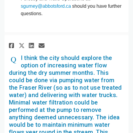
(External link)
sgurney@abbotsford.ca
should you have further
questions.
Share I think the city should 
Share I think the city sh
Email I think the city 
Share I think the city shoul
I think the city should explore the
option of increasing water flow
during the dry summer months. This
could be done via pumping water from
the Fraser River (so as to not use treated
water) and delivering with water trucks.
Minimal water filtration could be
performed at the pump to remove
anything deemed unnecessary. The idea
would be to maintain minimum water
flows year round in the stream. This