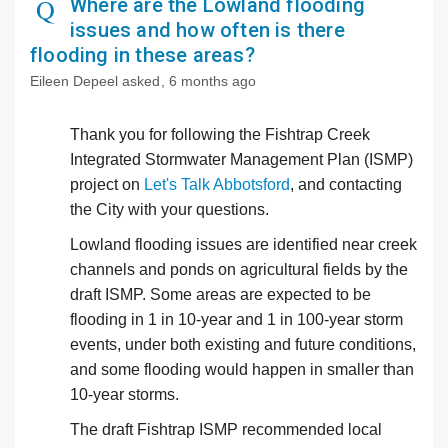
Where are the Lowland flooding
issues and how often is there
flooding in these areas?
Eileen Depeel
asked
6 months ago
Thank you for following the Fishtrap Creek
Integrated Stormwater Management Plan (ISMP)
project on
Let's Talk Abbotsford
, and contacting
the City with your questions.
Lowland flooding issues are identified near creek
channels and ponds on agricultural fields by the
draft ISMP. Some areas are expected to be
flooding in 1 in 10-year and 1 in 100-year storm
events, under both existing and future conditions,
and some flooding would happen in smaller than
10-year storms.
The draft Fishtrap ISMP recommended local