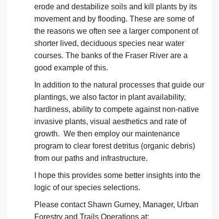
erode and destabilize soils and kill plants by its
movement and by flooding. These are some of
the reasons we often see a larger component of
shorter lived, deciduous species near water
courses. The banks of the Fraser River are a
good example of this.
In addition to the natural processes that guide our
plantings, we also factor in plant availability,
hardiness, ability to compete against non-native
invasive plants, visual aesthetics and rate of
growth. We then employ our maintenance
program to clear forest detritus (organic debris)
from our paths and infrastructure.
I hope this provides some better insights into the
logic of our species selections.
Please contact Shawn Gurney, Manager, Urban
Forestry and Trails Operations at: