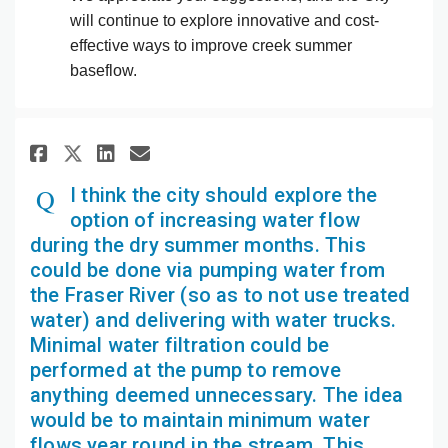
will continue to explore innovative and cost-
effective ways to improve creek summer
baseflow.
Share I think the city should 
Share I think the city sh
Email I think the city 
Share I think the city shoul
I think the city should explore the
option of increasing water flow
during the dry summer months. This
could be done via pumping water from
the Fraser River (so as to not use treated
water) and delivering with water trucks.
Minimal water filtration could be
performed at the pump to remove
anything deemed unnecessary. The idea
would be to maintain minimum water
flows year round in the stream. This