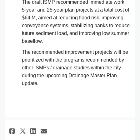
The draft ISMP recommended immediate work,
5-year and 25-year plan projects at a total cost of
$64 M, aimed at reducing flood risk, improving
conveyance systems, stabilizing banks to reduce
future sediment load, and improving low summer
baseflow.
The recommended improvement projects will be
prioritized with the programs recommended by
other ISMPs / drainage studies within the city
during the upcoming Drainage Master Plan
update.
Share Flooding manifesting in 
Share Flooding manifestin
Email Flooding manifest
Share Flooding manifesting i