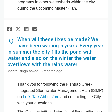
programs in other watersheds within the city
during the upcoming Master Plan.
Share When will these fixes be
Share When will these fix
Email When will these f
Share When will these fixes 
When will these fixes be made? We
have been waiting 5 years. Every year
in summer the city fills the pond with
water and also on the winter the water
overflows with the rains water
Manraj singh
asked
6 months ago
Thank you for following the Fishtrap Creek
Integrated Stormwater Management Plan (ISMP)
on
Let's Talk Abbotsford
and contacting the City
with your questions.
The City has initiated significant flood mitigation