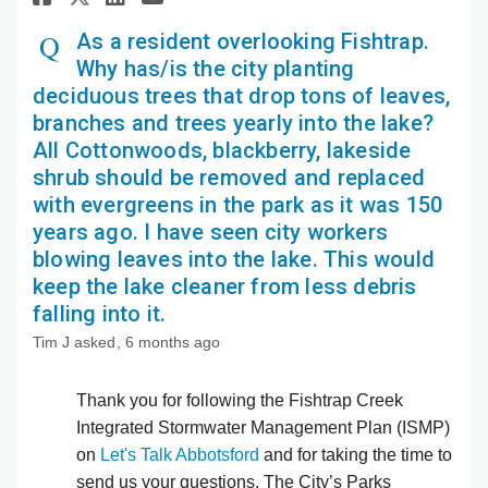
As a resident overlooking Fishtrap.
Why has/is the city planting
deciduous trees that drop tons of leaves,
branches and trees yearly into the lake?
All Cottonwoods, blackberry, lakeside
shrub should be removed and replaced
with evergreens in the park as it was 150
years ago. I have seen city workers
blowing leaves into the lake. This would
keep the lake cleaner from less debris
falling into it.
Tim J
asked
6 months ago
Thank you for following the Fishtrap Creek
Integrated Stormwater Management Plan (ISMP)
on
Let's Talk Abbotsford
and for taking the time to
send us your questions. The City’s Parks