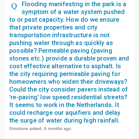
Flooding manifesting in the park is a
symptom of a water system pushed
to or past capacity. How do we ensure
that private properties and city
transportation infrastructure is not
pushing water through as quickly as
possible? Permeable paving (paving
stones etc.) provide a durable proven and
cost effective alternative to asphalt. Is
the city requiring permeable paving for
homeowners who widen their driveways?
Could the city consider pavers instead of
're-paving' low speed residential streets?
It seems to work in the Netherlands. It
could recharge our aquifiers and delay
the surge of water during high rainfall.
Gmckone
asked
6 months ago