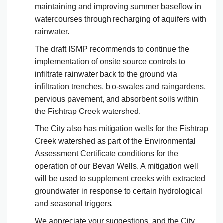
maintaining and improving summer baseflow in
watercourses through recharging of aquifers with
rainwater.
The draft ISMP recommends to continue the
implementation of onsite source controls to
infiltrate rainwater back to the ground via
infiltration trenches, bio-swales and raingardens,
pervious pavement, and absorbent soils within
the Fishtrap Creek watershed.
The City also has mitigation wells for the Fishtrap
Creek watershed as part of the Environmental
Assessment Certificate conditions for the
operation of our Bevan Wells. A mitigation well
will be used to supplement creeks with extracted
groundwater in response to certain hydrological
and seasonal triggers.
We appreciate your suggestions, and the City