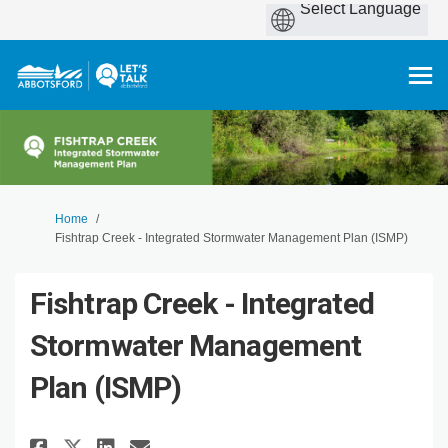
You are here:
Home
Fishtrap Creek - Integrated Stormwater Management Plan (ISMP)
Fishtrap Creek - Integrated
Stormwater Management
Plan (ISMP)
Share Fishtrap Creek - Integra
Share Fishtrap Creek - In
Email Fishtrap Creek - 
Share Fishtrap Creek - Integ