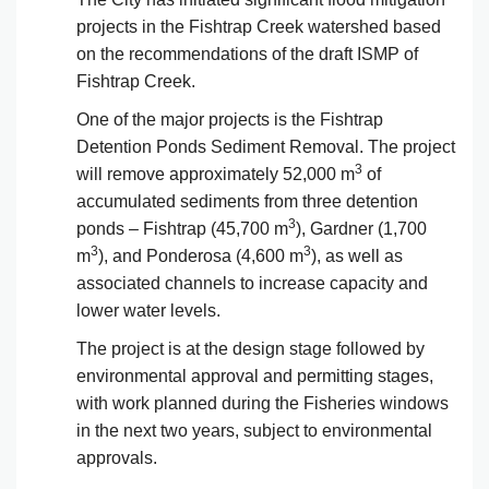
projects in the Fishtrap Creek watershed based
on the recommendations of the draft ISMP of
Fishtrap Creek.
One of the major projects is the Fishtrap
Detention Ponds Sediment Removal. The project
3
will remove approximately 52,000 m
of
accumulated sediments from three detention
3
ponds – Fishtrap (45,700 m
), Gardner (1,700
3
3
m
), and Ponderosa (4,600 m
), as well as
associated channels to increase capacity and
lower water levels.
The project is at the design stage followed by
environmental approval and permitting stages,
with work planned during the Fisheries windows
in the next two years, subject to environmental
approvals.