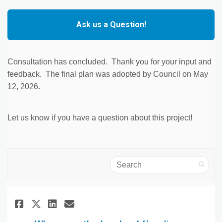
Ask us a Question!
Consultation has concluded. Thank you for your input and
feedback. The final plan was adopted by Council on May
12, 2026.
Let us know if you have a question about this project!
Search
Share Where are the Lowland fl
Share Where are the Lowla
Email Where are the Low
Share Where are the Lowland 