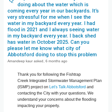
doing about the water which is
coming every year in our backyards. It’s
very stressful for me when I see the
water in my backyard every year. I had
flood in 2021 and I always seeing water
in my backyard every year. I back shed
has water in October 2025. Can you
please let me know what city of
Abbotsford doing to stop this problem
Amandeep kaur
asked
6 months ago
Thank you for following the Fishtrap
Creek Integrated Stormwater Management Plan
(ISMP) project on
Let's Talk Abbotsford
and
contacting the City with your questions. We
understand your concerns about the flooding
impacting your property.