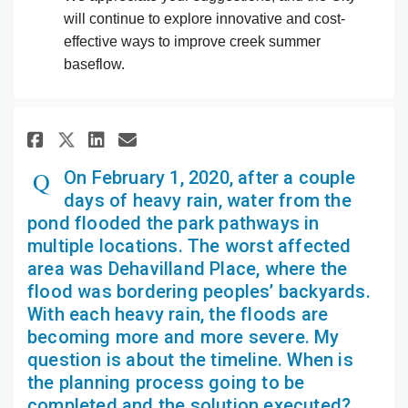
will continue to explore innovative and cost-
effective ways to improve creek summer
baseflow.
Share On February 1, 2020, aft
Share On February 1, 2020
Email On February 1, 20
Share On February 1, 2020, a
On February 1, 2020, after a couple
days of heavy rain, water from the
pond flooded the park pathways in
multiple locations. The worst affected
area was Dehavilland Place, where the
flood was bordering peoples’ backyards.
With each heavy rain, the floods are
becoming more and more severe. My
question is about the timeline. When is
the planning process going to be
completed and the solution executed?