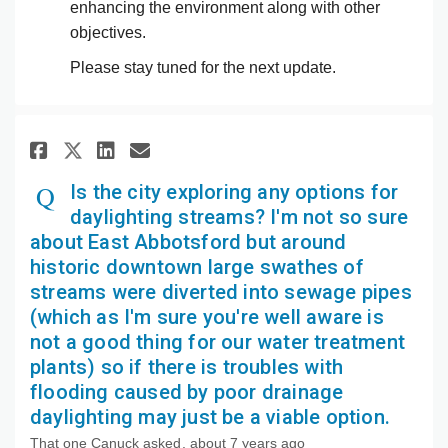
enhancing the environment along with other
objectives.
Please stay tuned for the next update.
Share Is the city exploring an
Share Is the city explori
Email Is the city expl
Share Is the city exploring 
Is the city exploring any options for
daylighting streams? I'm not so sure
about East Abbotsford but around
historic downtown large swathes of
streams were diverted into sewage pipes
(which as I'm sure you're well aware is
not a good thing for our water treatment
plants) so if there is troubles with
flooding caused by poor drainage
daylighting may just be a viable option.
That one Canuck
asked
about 7 years ago