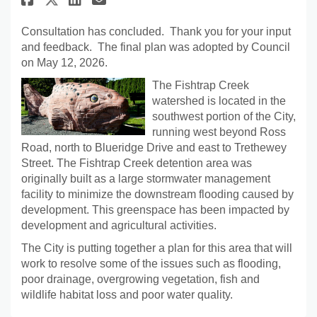
Consultation has concluded. Thank you for your input
and feedback. The final plan was adopted by Council
on May 12, 2026.
The Fishtrap Creek
watershed is located in the
southwest portion of the City,
running west beyond Ross
Road, north to Blueridge Drive and east to Trethewey
Street. The Fishtrap Creek detention area was
originally built as a large stormwater management
facility to minimize the downstream flooding caused by
development. This greenspace has been impacted by
development and agricultural activities.
The City is putting together a plan for this area that will
work to resolve some of the issues such as flooding,
poor drainage, overgrowing vegetation, fish and
wildlife habitat loss and poor water quality.