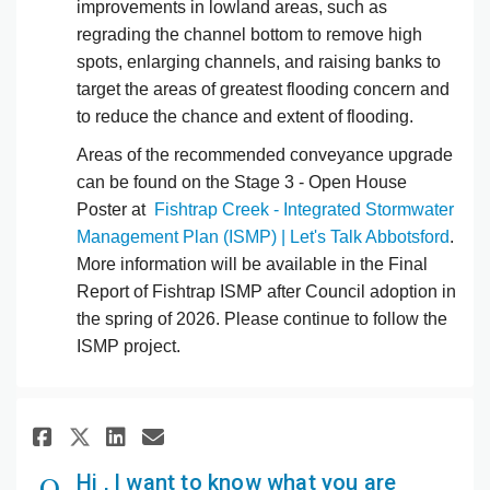
improvements in lowland areas, such as
regrading the channel bottom to remove high
spots, enlarging channels, and raising banks to
target the areas of greatest flooding concern and
to reduce the chance and extent of flooding.
Areas of the recommended conveyance upgrade
can be found on the Stage 3 - Open House
Poster at
Fishtrap Creek - Integrated Stormwater
Management Plan (ISMP) | Let's Talk Abbotsford
.
More information will be available in the Final
Report of Fishtrap ISMP after Council adoption in
the spring of 2026. Please continue to follow the
ISMP project.
Share Hi , I want to know what 
Share Hi , I want to know 
Email Hi , I want to kn
Share Hi , I want to know wh
Hi , I want to know what you are