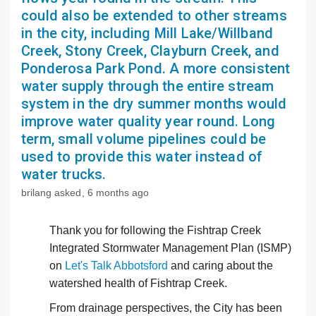
could also be extended to other streams
in the city, including Mill Lake/Willband
Creek, Stony Creek, Clayburn Creek, and
Ponderosa Park Pond. A more consistent
water supply through the entire stream
system in the dry summer months would
improve water quality year round. Long
term, small volume pipelines could be
used to provide this water instead of
water trucks.
brilang
asked
6 months ago
Thank you for following the Fishtrap Creek
Integrated Stormwater Management Plan (ISMP)
on
Let's Talk Abbotsford
and caring about the
watershed health of Fishtrap Creek.
From drainage perspectives, the City has been