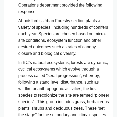
Operations department provided the following
response:
Abbotsford’s Urban Forestry section plants a
variety of species, including hundreds of conifers
each year. Species are chosen based on micro-
site conditions, ecosystem function and other
desired outcomes such as rates of canopy
closure and biological diversity.
In BC’s natural ecosystems, forests are dynamic,
cyclical ecosystems which evolve through a
process called “seral progression”, whereby,
following a stand level disturbance, such as
wildfire or anthropogenic activities, the first
species to recolonize the site are termed “pioneer
species”. This group includes grass, herbaceous
plants, shrubs and deciduous trees. These “set
the stage” for the secondary and climax species