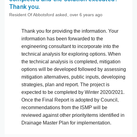
Thank you.
Resident Of Abbotsford
asked
over 6 years ago
Thank you for providing the information. Your
information has been forwarded to the
engineering consultant to incorporate into the
technical analysis for exploring options. When
the technical analysis is completed, mitigation
options will be developed followed by assessing
mitigation alternatives, public inputs, developing
strategies, plan and report. The project is
expected to be completed by Winter 2020/2021.
Once the Final Report is adopted by Council,
recommendations from the ISMP will be
reviewed against other priorityitems identified in
Drainage Master Plan for implementation.