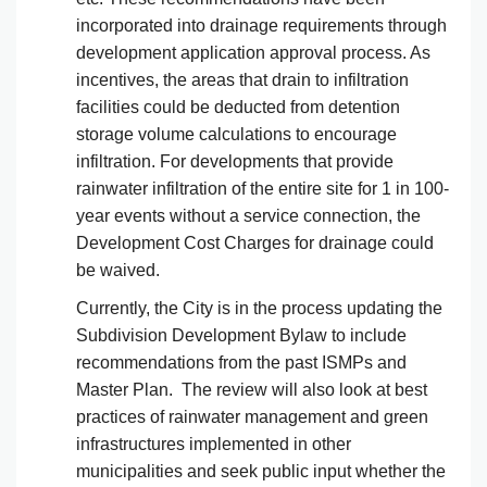
incorporated into drainage requirements through
development application approval process. As
incentives, the areas that drain to infiltration
facilities could be deducted from detention
storage volume calculations to encourage
infiltration. For developments that provide
rainwater infiltration of the entire site for 1 in 100-
year events without a service connection, the
Development Cost Charges for drainage could
be waived.
Currently, the City is in the process updating the
Subdivision Development Bylaw to include
recommendations from the past ISMPs and
Master Plan. The review will also look at best
practices of rainwater management and green
infrastructures implemented in other
municipalities and seek public input whether the