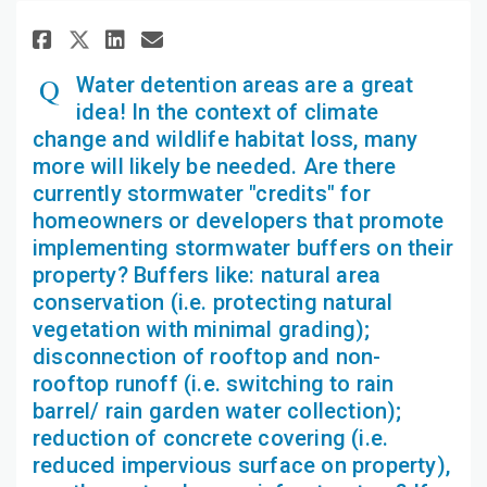
Share Water detention areas ar
Share Water detention are
Email Water detention a
Share Water detention areas 
Water detention areas are a great
idea! In the context of climate
change and wildlife habitat loss, many
more will likely be needed. Are there
currently stormwater "credits" for
homeowners or developers that promote
implementing stormwater buffers on their
property? Buffers like: natural area
conservation (i.e. protecting natural
vegetation with minimal grading);
disconnection of rooftop and non-
rooftop runoff (i.e. switching to rain
barrel/ rain garden water collection);
reduction of concrete covering (i.e.
reduced impervious surface on property),