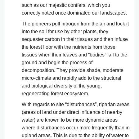
such as our majestic conifers, which you
correctly noted once dominated our landscapes.
The pioneers pull nitrogen from the air and lock it
into the soil for use by other plants, they
sequester carbon in their tissues and then infuse
the forest floor with the nutrients from those
tissues when their leaves and “bodies” fall to the
ground and begin the process of
decomposition. They provide shade, moderate
micro-climate and rapidly add to the structural
and biological diversity of the young,
regenerating forest ecosystem.
With regards to site “disturbances”, riparian areas
(areas of land under direct influence of nearby
water) are known to be more dynamic areas
where disturbances occur more frequently than in
upland areas. This is due to the ability of water to