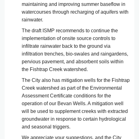
maintaining and improving summer baseflow in
watercourses through recharging of aquifers with
rainwater.
The draft ISMP recommends to continue the
implementation of onsite source controls to
infiltrate rainwater back to the ground via
infiltration trenches, bio-swales and raingardens,
pervious pavement, and absorbent soils within
the Fishtrap Creek watershed.
The City also has mitigation wells for the Fishtrap
Creek watershed as part of the Environmental
Assessment Certificate conditions for the
operation of our Bevan Wells. A mitigation well
will be used to supplement creeks with extracted
groundwater in response to certain hydrological
and seasonal triggers.
We appreciate your suggestions, and the City