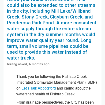
could also be extended to other streams
in the city, including Mill Lake/Willband
Creek, Stony Creek, Clayburn Creek, and
Ponderosa Park Pond. A more consistent
water supply through the entire stream
system in the dry summer months would
improve water quality year round. Long
term, small volume pipelines could be
used to provide this water instead of
water trucks.
brilang
asked
6 months ago
Thank you for following the Fishtrap Creek
Integrated Stormwater Management Plan (ISMP)
on
Let's Talk Abbotsford
and caring about the
watershed health of Fishtrap Creek.
From drainage perspectives, the City has been