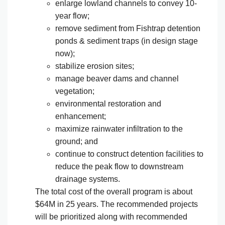
enlarge lowland channels to convey 10-
year flow;
remove sediment from Fishtrap detention
ponds & sediment traps (in design stage
now);
stabilize erosion sites;
manage beaver dams and channel
vegetation;
environmental restoration and
enhancement;
maximize rainwater infiltration to the
ground; and
continue to construct detention facilities to
reduce the peak flow to downstream
drainage systems.
The total cost of the overall program is about
$64M in 25 years. The recommended projects
will be prioritized along with recommended