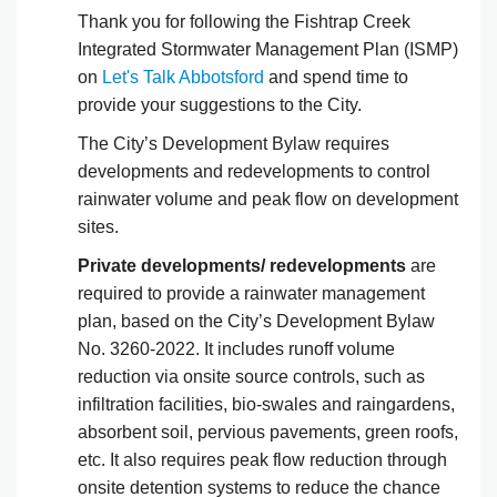
Thank you for following the Fishtrap Creek
Integrated Stormwater Management Plan (ISMP)
on
Let's Talk Abbotsford
and spend time to
provide your suggestions to the City.
The City’s Development Bylaw requires
developments and redevelopments to control
rainwater volume and peak flow on development
sites.
Private developments/ redevelopments
are
required to provide a rainwater management
plan, based on the City’s Development Bylaw
No. 3260-2022. It includes runoff volume
reduction via onsite source controls, such as
infiltration facilities, bio-swales and raingardens,
absorbent soil, pervious pavements, green roofs,
etc. It also requires peak flow reduction through
onsite detention systems to reduce the chance