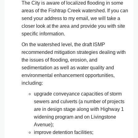
The City is aware of localized flooding in some
areas of the Fishtrap Creek watershed. If you can
send your address to my email, we will take a
closer look at the area and provide you with site
specific information.
On the watershed level, the draft ISMP
recommended mitigation strategies dealing with
the issues of flooding, erosion, and
sedimentation as well as water quality and
environmental enhancement opportunities,
including:
upgrade conveyance capacities of storm
sewers and culverts (a number of projects
are in design stage along with Highway 1
widening program and on Livingstone
Avenue);
improve detention facilities;