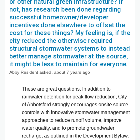
or other natural green infrastructure? If
not, has research been done regarding
successful homeowner/developer
incentives done elsewhere to offset the
cost for these things? My feeling is, if the
city reduced the otherwise required
structural stormwater systems to instead
better manage stormwater at the source,
it might be less to maintain for everyone.
Abby Resident
asked
about 7 years ago
These are great questions. In addition to
rainwater detention for peak flow reduction, City
of Abbotsford strongly encourages onsite source
controls with innovative stormwater management
approaches to reduce runoff volume, improve
water quality, and to promote groundwater
recharge, as outlined in the Development Bylaw,