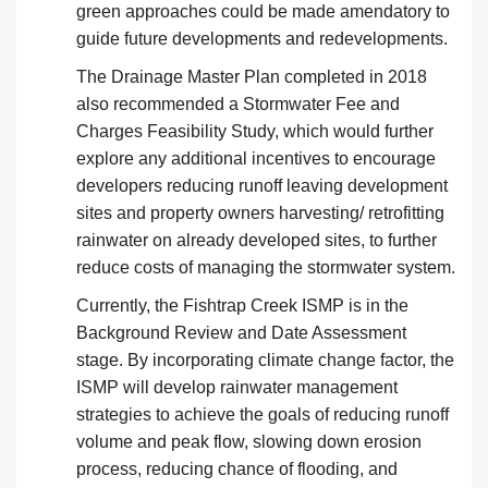
green approaches could be made amendatory to
guide future developments and redevelopments.
The Drainage Master Plan completed in 2018
also recommended a Stormwater Fee and
Charges Feasibility Study, which would further
explore any additional incentives to encourage
developers reducing runoff leaving development
sites and property owners harvesting/ retrofitting
rainwater on already developed sites, to further
reduce costs of managing the stormwater system.
Currently, the Fishtrap Creek ISMP is in the
Background Review and Date Assessment
stage. By incorporating climate change factor, the
ISMP will develop rainwater management
strategies to achieve the goals of reducing runoff
volume and peak flow, slowing down erosion
process, reducing chance of flooding, and