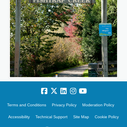
Terms and Conditions
Privacy Policy
Moderation Policy
Accessibility
Technical Support
Site Map
Cookie Policy