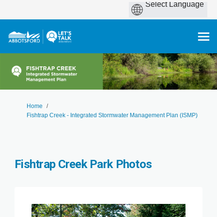
You are here:
Home
Fishtrap Creek - Integrated Stormwater Management Plan (ISMP)
Fishtrap Creek Park Photos