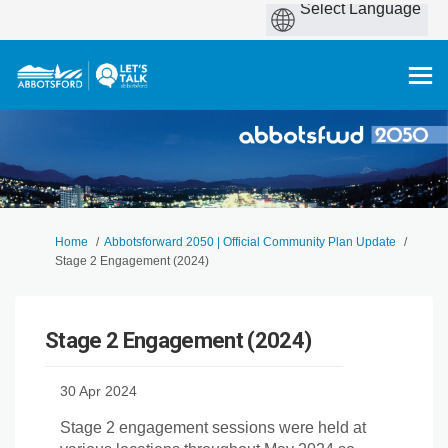
You are here:
Home
Abbotsforward 2050 | Official Community Plan Update
Stage 2 Engagement (2024)
Stage 2 Engagement (2024)
30 Apr 2024
Stage 2 engagement sessions were held at