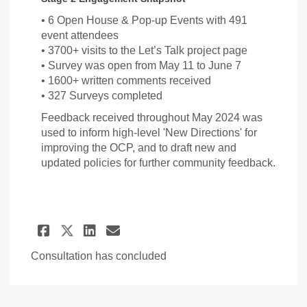
• 6 Open House & Pop-up Events with 491
event attendees
• 3700+ visits to the Let’s Talk project page
• Survey was open from May 11 to June 7
• 1600+ written comments received
• 327 Surveys completed
Feedback received throughout May 2024 was
used to inform high-level 'New Directions' for
improving the OCP, and to draft new and
updated policies for further community feedback.
Share Stage 2 Engagement (20
Share Stage 2 Engagemen
Email Stage 2 Engagem
Share Stage 2 Engagement (
Consultation has concluded