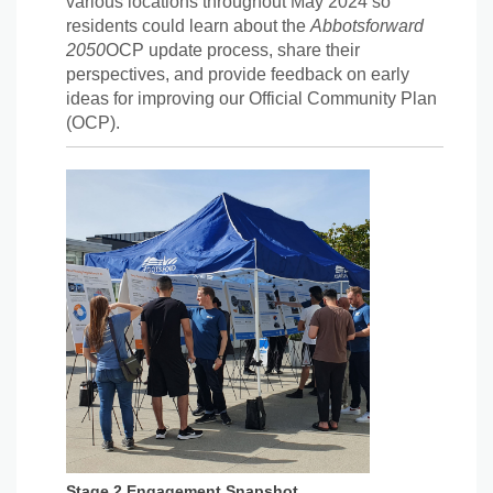
various locations throughout May 2024 so
residents could learn about the
Abbotsforward
2050
OCP update process, share their
perspectives, and provide feedback on early
ideas for improving our Official Community Plan
(OCP).
Stage 2 Engagement Snapshot