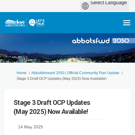
You are here:
Home
Abbotsforward 2050 | Official Community Plan Update
Stage 3 Draft OCP Updates (May 2025) Now Available!
Stage 3 Draft OCP Updates
(May 2025) Now Available!
14 May 2025