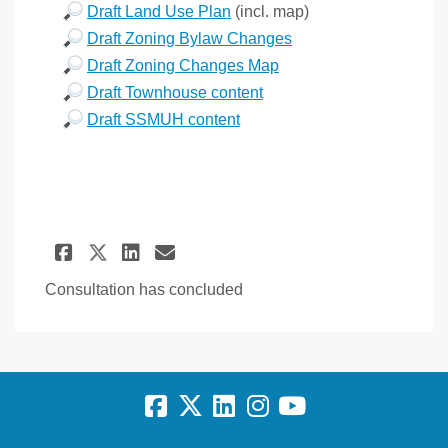
Draft Land Use Plan
(incl. map)
Draft Zoning Bylaw Changes
Draft Zoning Changes Map
Draft Townhouse content
Draft SSMUH content
Share Stage 3 Draft OCP Updat
Share Stage 3 Draft OCP 
Email Stage 3 Draft O
Share Stage 3 Draft OCP Upd
Consultation has concluded