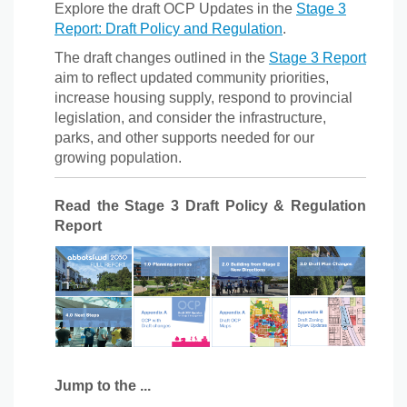
Explore the draft OCP Updates in the
Stage 3
Report: Draft Policy and Regulation
.
The draft changes outlined in the
Stage 3 Report
aim to reflect updated community priorities,
increase housing supply, respond to provincial
legislation, and consider the infrastructure,
parks, and other supports needed for our
growing population.
Read the Stage 3 Draft Policy & Regulation
Report
Jump to the ...